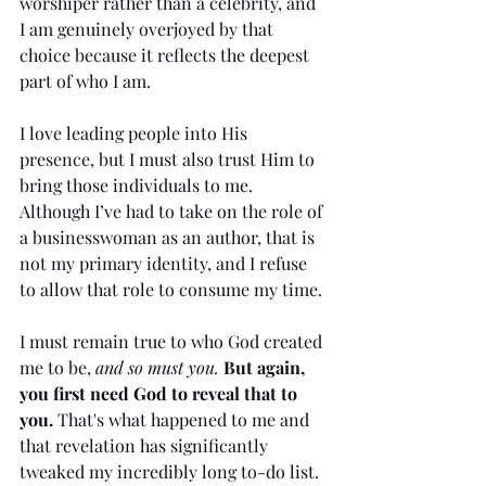
worshiper rather than a celebrity, and 
I am genuinely overjoyed by that 
choice because it reflects the deepest 
part of who I am.
I love leading people into His 
presence, but I must also trust Him to 
bring those individuals to me. 
Although I’ve had to take on the role of 
a businesswoman as an author, that is 
not my primary identity, and I refuse 
to allow that role to consume my time.
I must remain true to who God created 
me to be, 
and so must you.
But again, 
you first need God to reveal that to 
you. 
That's what happened to me and 
that revelation has significantly 
tweaked my incredibly long to-do list.