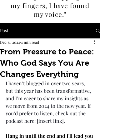
my fingers, I
have found
my voice."
Post
Dec 31, 2024
4 min read
From Pressure to Peace:
Who God Says You Are
Changes Everything
I haven’t blogged in over two years, 
but this year has been transformative, 
and I’m eager to share my insights as 
we move from 2024 to the new year. If 
you’d prefer to listen, check out the 
podcast here: [insert link].
Hang in until the end and I'll lead you 