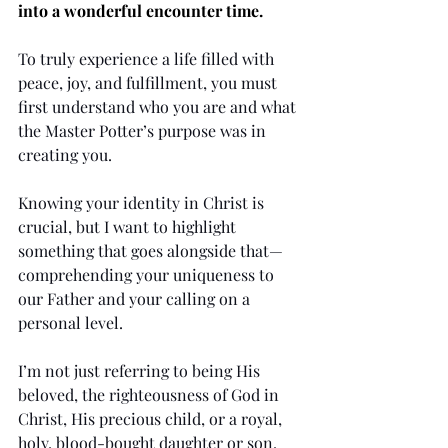
into a wonderful encounter time.
To truly experience a life filled with 
peace, joy, and fulfillment, you must 
first understand who you are and what 
the Master Potter’s purpose was in 
creating you.
Knowing your identity in Christ is 
crucial, but I want to highlight 
something that goes alongside that—
comprehending your uniqueness to 
our Father and your calling on a 
personal level.
I’m not just referring to being His 
beloved, the righteousness of God in 
Christ, His precious child, or a royal, 
holy, blood-bought daughter or son. 