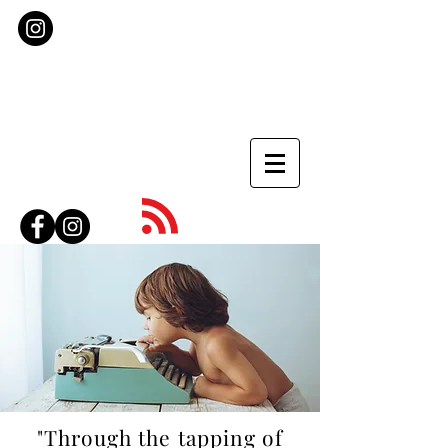
"Through the tapping of