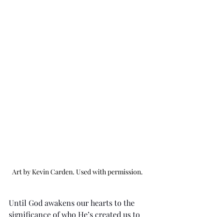
Art by Kevin Carden. Used with permission.
Until God awakens our hearts to the 
significance of who He’s created us to 