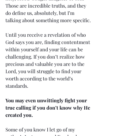
Those are incredible truths, and they 
do define us, absolutely, but I’m 
talking about something more specific.
Until you receive a revelation of who 
God says you are, finding contentment 
within yourself and your life can be 
challenging. If you don’t realize how 
precious and valuable you are to the 
Lord, you will struggle to find your 
worth according to the world’s 
standards. 
You may even unwittingly fight your 
true calling if you don’t know why He 
created you.
Some of you know I let go of my 