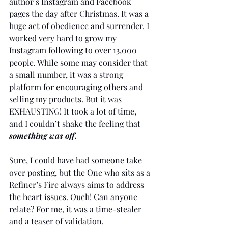
author’s Instagram and Facebook 
pages the day after Christmas. It was a 
huge act of obedience and surrender. I 
worked very hard to grow my 
Instagram following to over 13,000 
people. While some may consider that 
a small number, it was a strong 
platform for encouraging others and 
selling my products. But it was 
EXHAUSTING! It took a lot of time, 
and I couldn’t shake the feeling that 
something was off.
Sure, I could have had someone take 
over posting, but the One who sits as a 
Refiner’s Fire always aims to address 
the heart issues. Ouch! Can anyone 
relate? For me, it was a time-stealer 
and a teaser of validation.