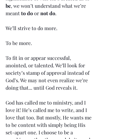
be
, we won’t understand what we’re 
meant 
to do
 or 
not do
. 
We’ll strive to do more. 
To be more. 
To fit in or appear successful, 
anointed, or talented. We’ll look for 
society’s stamp of approval instead of 
God’s. We may not even realize we’re 
doing that... until God reveals it.
God has called me to ministry, and I 
love it! He’s called me to write, and I 
love that too. But mostly, He wants me 
to be content with simply being His 
set-apart one. I choose to be a 