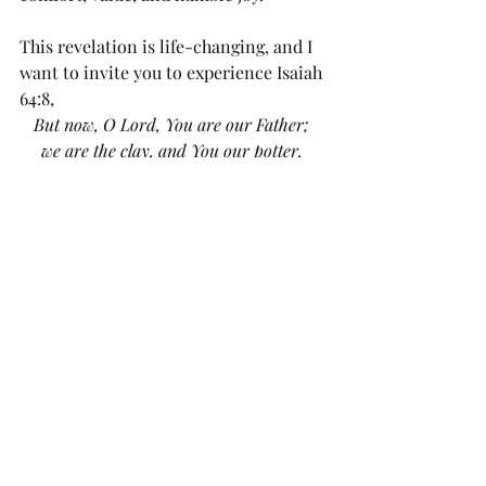
This revelation is life-changing, and I 
want to invite you to experience Isaiah 
64:8,
But now, O Lord, You are our Father; 
we are the clay, and You our potter, 
and all we are the work of Your hand. 
You might want to step into it as an 
encounter nourished by Scripture. Yes, 
this starts by faith—using your 
imagination, but the Holy Spirit will 
lead and guide your imagination if you 
ask. There is nothing safer than 
stepping into Scripture to experience 
for yourself.
Let's start by going somewhere quiet 