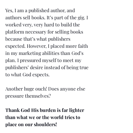
Yes, I am a published author, and 
authors sell books. It’s part of the gig. I 
worked very, very hard to build the 
platform necessary for selling books 
because that’s what publishers 
expected. However, I placed more faith 
in my marketing abilities than God’s 
plan. I pressured myself to meet my 
publishers’ desire instead of being true 
to what God expects.
Another huge ouch! Does anyone else 
pressure themselves?
Thank God His burden is far lighter 
than what we or the world tries to 
place on our shoulders!