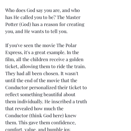
Who does God say you are, and who 
has He called you to be? The Master 
Potter (God) has a reason for creating 
you, and He wants to tell you.
If you've seen the movie The Polar 
Express, it's a great example. In the 
film, all the children receive a golden 
ticket, allowing them to ride the train. 
They had all been chosen. It wasn't 
until the end of the movie that the 
Conductor personalized their ticket to 
reflect something beautiful about 
them individually. He inscribed a truth 
that revealed how much the 
Conductor (think God here) knew 
them. This gave them confidence, 
comfort, value, and humble joy.