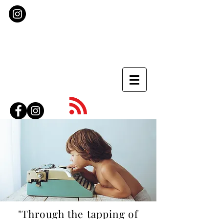
"Through the tapping of