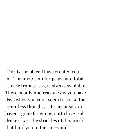
"This is the place I have created you 
for. The invitation for peace and total 
release from stress, is always available. 
There is only one reason why you have 
days when you can't seem to shake the 
relentless thoughts—it's because you 
haven't gone far enough into love. Fall 
deeper, past the shackles of this world 
that bind you to the cares and 