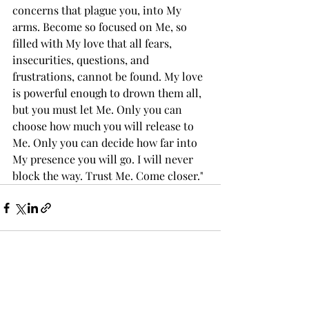
concerns that plague you, into My 
arms. Become so focused on Me, so 
filled with My love that all fears, 
insecurities, questions, and 
frustrations, cannot be found. My love 
is powerful enough to drown them all, 
but you must let Me. Only you can 
choose how much you will release to 
Me. Only you can decide how far into 
My presence you will go. I will never 
block the way. Trust Me. Come closer."
Recent Posts
See All