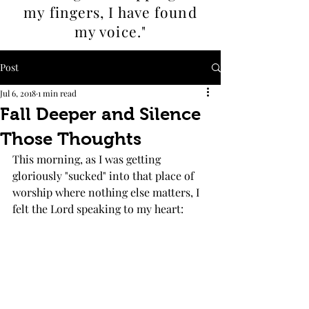
my fingers, I
have found
my voice."
Post
Jul 6, 2018
1 min read
Fall Deeper and Silence
Those Thoughts
This morning, as I was getting 
gloriously "sucked" into that place of 
worship where nothing else matters, I 
felt the Lord speaking to my heart: