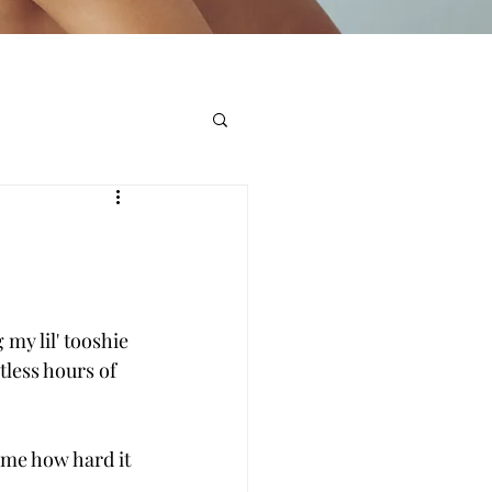
my lil' tooshie 
less hours of 
 me how hard it 