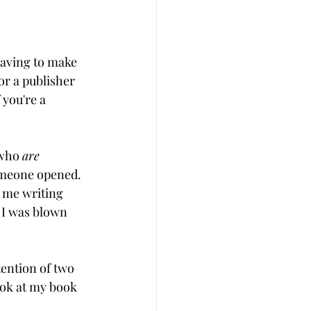
aving to make 
or a publisher 
 you're a 
 who 
are
omeone opened. 
 me writing 
 I was blown 
ention of two 
ook at my book 