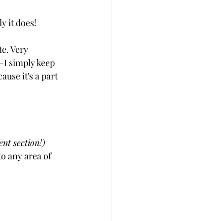
y it does!
te. Very 
I simply keep 
use it's a part 
nt section!)
to any area of 