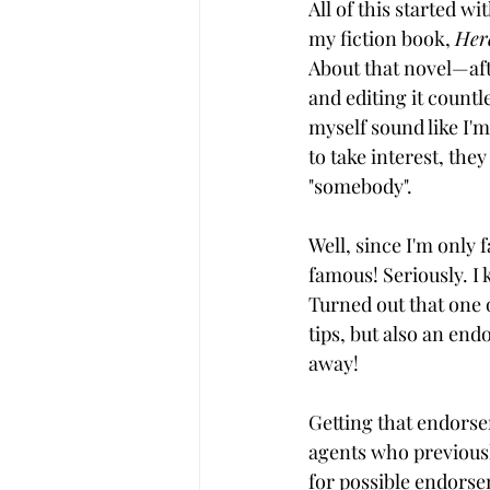
All of this started wi
my fiction book, 
Her
About that novel—aft
and editing it countl
myself sound like I'm
to take interest, the
"somebody".
Well, since I'm only 
famous! Seriously. I
Turned out that one 
tips, but also an end
away!
Getting that endorse
agents who previousl
for possible endors