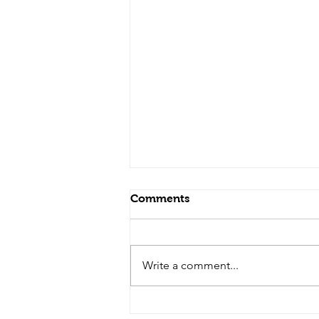
Comments
Write a comment...
From Pressure to Peace: