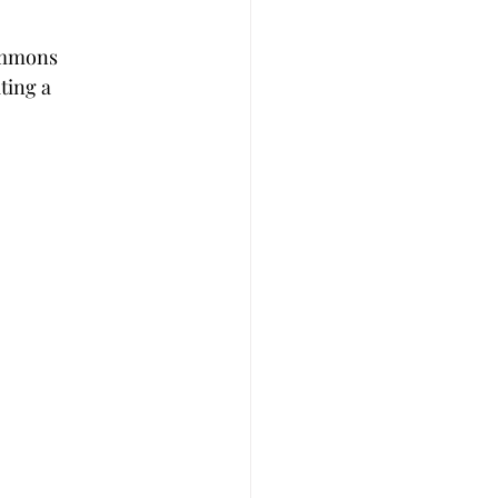
immons 
ting a 