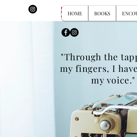
HOME
BOOKS
HOME
BOOKS
ENCO
"Through the tap
my fingers, I
have
my voice."