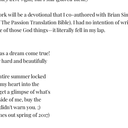
ork will be a devotional that I co-authored with Brian S
 The Passion Translation Bible). I had no intention of wri
 of those God things—it literally fell in my lap.
was a dream come true! 
y hard and beautifully 
 entire summer locked 
my heart into the 
get a glimpse of what's 
ide of me, buy the 
didn't warn you. ;)  
es out spring of 2017)