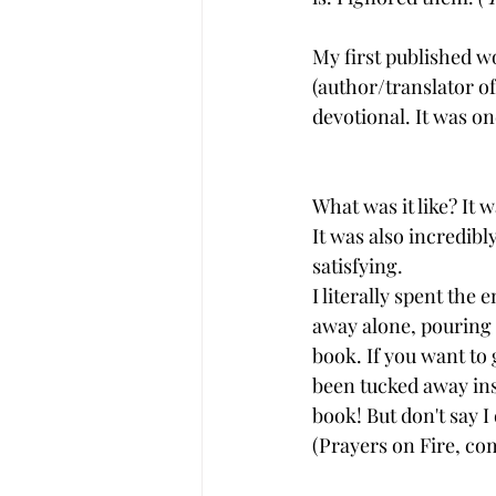
My first published w
(author/translator of
devotional. It was one
What was it like? It 
It was also incredibl
satisfying.  
I literally spent the
away alone, pouring 
book. If you want to 
been tucked away ins
book! But don't say I 
(Prayers on Fire, com