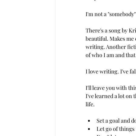
I'm not a "somebody"
There's a song by Kr
beautiful. Makes me
writing. Another fict
of who I am and that
I love writing. I've f
I'll leave you with th
I've learned a lot on
life.
Set a goal and do
Let go of things