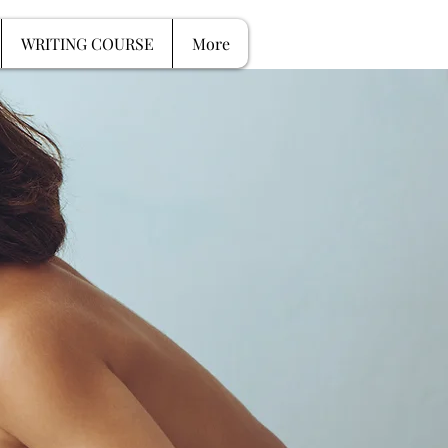
G SESSIONS
More
WRITING COURSE
More