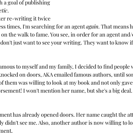
th a goal of publishing 
etic
.
er re-writing it twice 
ess times, I'm searching for an agent 
again
. That means h
 on the walk to fame. You see, in order for an agent and/
y don't just want to see your writing. They want to know if
famous to myself and my family, I decided to find people
 knocked on doors, AKA emailed famous authors, until s
of them was willing to look at my book and not only gave
orsement! I won't mention her name, but she's a big deal.
ment has already opened doors. Her name caught the att
y didn't see me. Also, another author is now willing to l
ement.