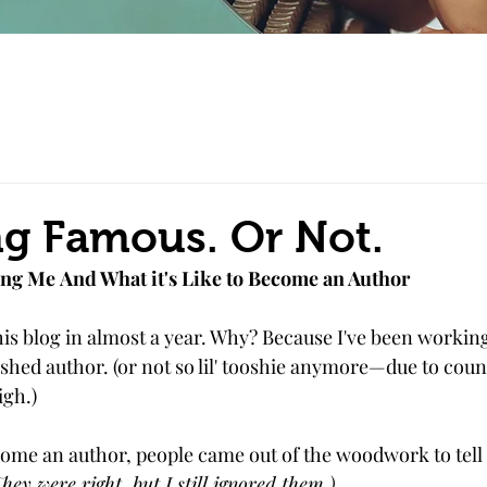
g Famous. Or Not.
ng Me And What it's Like to Become an Author
this blog in almost a year. Why? Because I've been working 
shed author. (or not so lil' tooshie anymore—due to count
igh.)
come an author, people came out of the woodwork to tell
hey were right, but I still ignored them.)