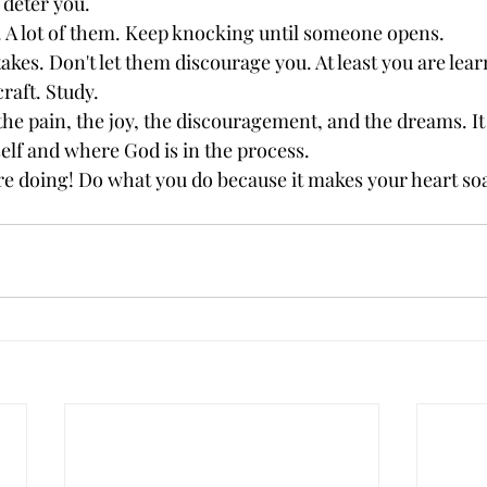
 deter you. 
 A lot of them. Keep knocking until someone opens.
kes. Don't let them discourage you. At least you are lear
raft. Study.
he pain, the joy, the discouragement, and the dreams. It 
self and where God is in the process.
re doing! Do what you do because it makes your heart soa