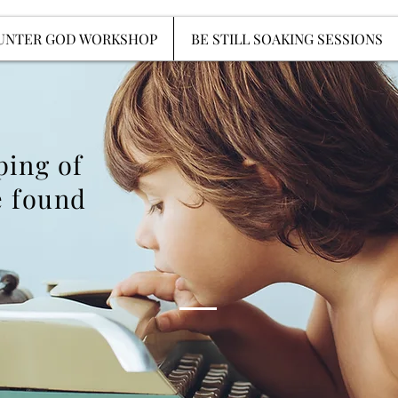
ENCOUNTER GOD WORKSHOP
BE STILL SOAKIN
UNTER GOD WORKSHOP
BE STILL SOAKING SESSIONS
ping of
 found