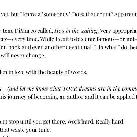
 yet, but I know a "somebody". Does that count? Apparentl
istene DiMarco called, 
He's in the waiting
. Very appropria
 cry—every time. While I wait to become famous—or not—
ion book and even another devotional. I do what I do, beca
 will never change.
allen in love with the beauty of words.
is— 
(and let me know what YOUR dreams are in the comme
 this journey of becoming an author and it can be applied 
n't stop until you get there. Work hard. Really hard. 
 that waste your time. 