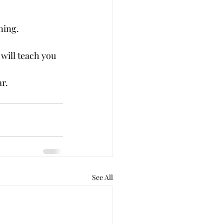
ning.
will teach you 
r.
See All