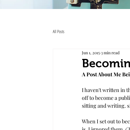
All Posts
Jun 1, 2015
3 min read
Becomin
A Post About Me Bei
I haven't written in 
off to become a publi
sitting and writing. s
When I set out to be
is. I ignored them. 
(T