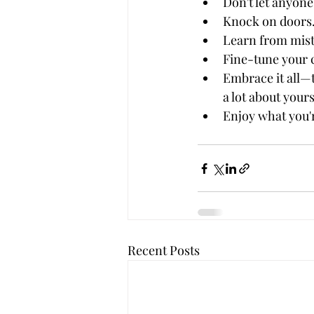
Don't let anyone
Knock on doors.
Learn from mista
Fine-tune your c
Embrace it all—t
a lot about your
Enjoy what you'
Recent Posts